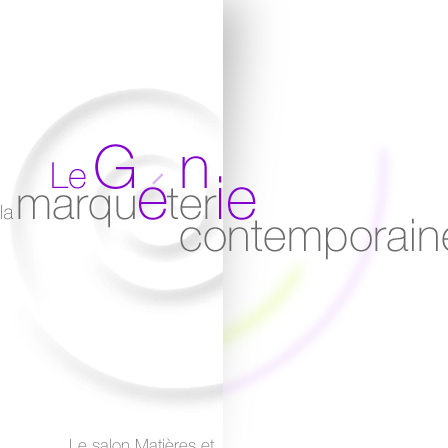
Le salon Matières et