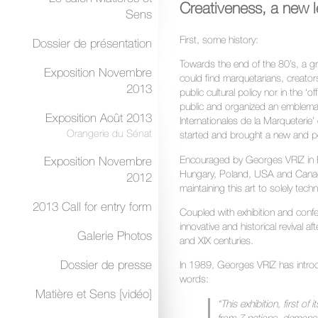
Creativeness, a new l
Sens
First, some history:
Dossier de présentation
Towards the end of the 80’s, a g
Exposition Novembre
could find marquetarians, creators 
2013
public cultural policy nor in the ‘
public and organized an emblemat
Exposition Août 2013
Internationales de la Marqueterie’
Orangerie du Sénat
started and brought a new and pos
Encouraged by Georges VRIZ in F
Exposition Novembre
Hungary, Poland, USA and Canada 
2012
maintaining this art to solely techni
2013 Call for entry form
Coupled with exhibition and conf
innovative and historical revival a
Galerie Photos
and XIX centuries.
Dossier de presse
In 1989, Georges VRIZ has introdu
words:
Matière et Sens [vidéo]
“This exhibition, first of