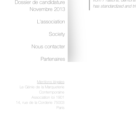
from 7 nations, demonstr
Dossier de candidature
has standardized and trivi
Novembre 2013
and authentic marquetaria
a renaissance.”
L'association
The first RIM exhibitions were ve
Society
new concept and the public were 
Yet, further to a change in the init
Nous contacter
innovation and passion led to trad
confusion set in with the presenc
Partenaires
artists or marquetarians on one 
Slowly but steadily, participation 
decreased. The public abandoned
Mentions légales
completely degraded. Once again
Le Génie de la Marqueterie
‘bunch of flower’.
Contemporaine
Association loi 1901
Do we have to accept the idea of 
14, rue de la Corderie 75003
Paris
forget all the faithful partners th
was launched?
Of course not, and a quick search 
vast collection and variety of tale